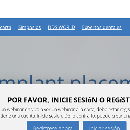
 carta
Simposios
DDS WORLD
Expertos dentales
POR FAVOR, INICIE SESIóN O REGíS
n un webinar en vivo o ver un webinar a la carta, debe estar re
a tiene una cuenta, inicie sesión. De lo contrario, puede crear u
Regístrese ahora
Iniciar sesión