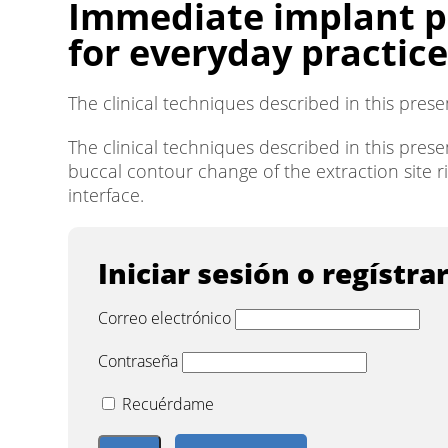
Immediate implant pl
for everyday practice
The clinical techniques described in this pres
The clinical techniques described in this pres
buccal contour change of the extraction site r
interface.
Iniciar sesión o regístra
Correo electrónico
Contraseña
Recuérdame