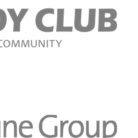
Regístrese aho