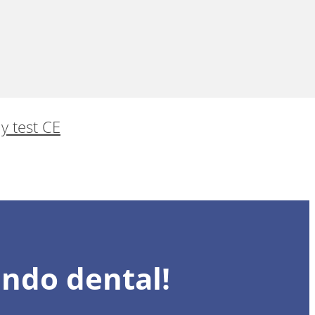
 y test CE
undo dental!