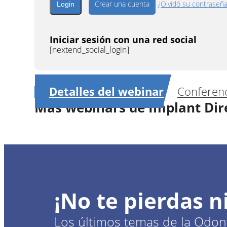
Crear una cuenta
¿Olvidó su contraseñ
Iniciar sesión con una red social
[nextend_social_login]
Detalles del webinar
Conferenc
Más webinars de Implant Dir
1
CE
Full arch rehabilitation: customize
¡No te pierdas 
Dr.
Goncal
Los últimos temas de la Odont