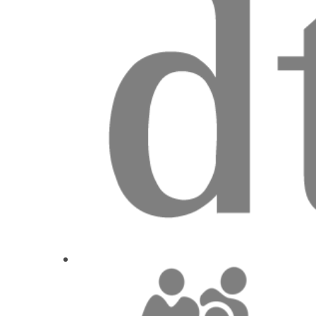
2
CE
The whys, wherefores and hows of replacing si
for implant supported crowns
Prof. Dr.
Ate