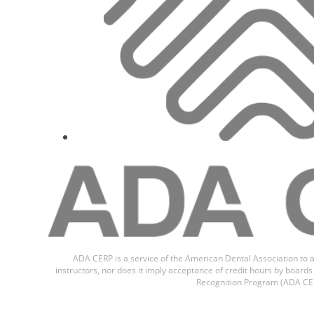
ADA CERP is a service of the American Dental Association to a
instructors, nor does it imply acceptance of credit hours by boar
Recognition Program (ADA CER