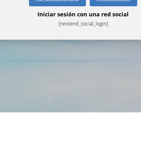
Iniciar sesión con una red social
[nextend_social_login]