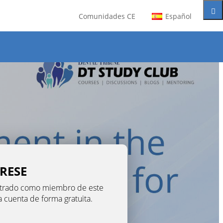
Comunidades CE
Español
TRESE
gistrado como miembro de este
na cuenta de forma gratuita.