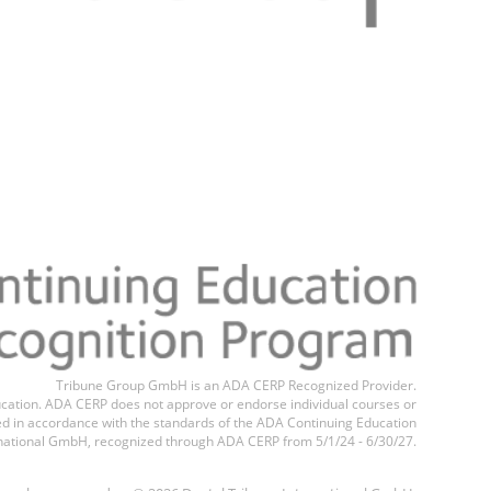
Tribune Group GmbH is an ADA CERP Recognized Provider.
education. ADA CERP does not approve or endorse individual courses or
ted in accordance with the standards of the ADA Continuing Education
national GmbH, recognized through ADA CERP from 5/1/24 - 6/30/27.