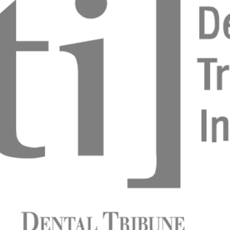
ngle missing tooth in the esthetic zone: strategies
 on different clinical indications.
s Parlar