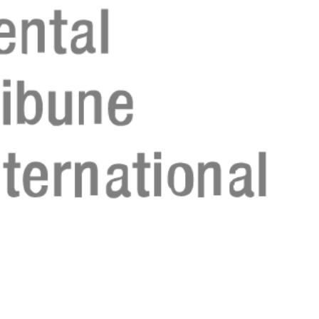
Regístrese aho
Regístrese aho