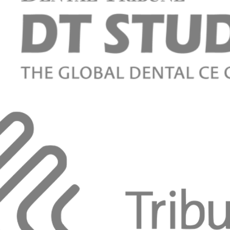
mplantitis: a hard look at an ongoing controversy
e Khayat