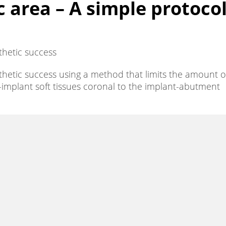
 area – A simple protoco
thetic success
sthetic success using a method that limits the amount o
i-implant soft tissues coronal to the implant-abutment