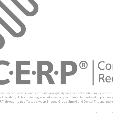
ssist dental professionals in identifying quality providers of continuing dental 
ds of dentistry. This continuing education activity has been planned and implemen
P) through joint efforts between Tribune Group GmbH and Dental Tribune Inter