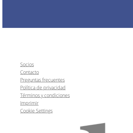
1
CE
Socios
Contacto
Immediate Implants in ae
Preguntas frecuentes
Política de privacidad
Términos y condiciones
Dr.
Goncal
Imprimir
Cookie Settings