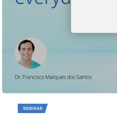
WEBINAR