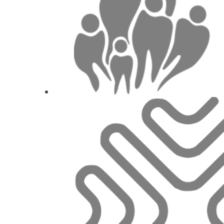
1
CE
Rough surfaces as a risk factor for peri-i
Dr.
Philipp