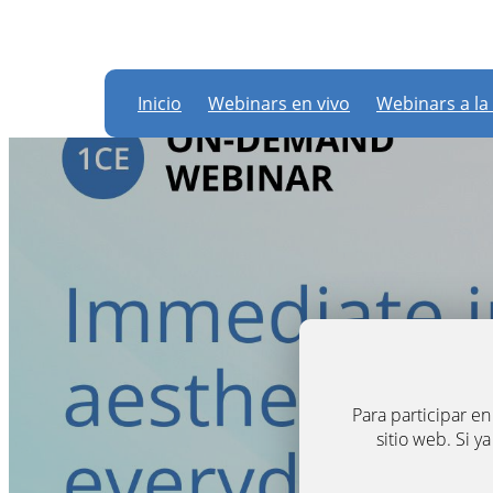
Inicio
Webinars en vivo
Webinars a la
Para participar e
sitio web. Si y