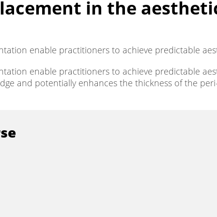
acement in the aesthetic
entation enable practitioners to achieve predictable aes
entation enable practitioners to achieve predictable ae
idge and potentially enhances the thickness of the per
rse