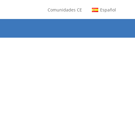
Comunidades CE
Español