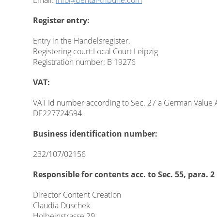
Email:
info@dental-tribune.com
Register entry:
Entry in the Handelsregister.
Registering court:Local Court Leipzig
Registration number: B 19276
VAT:
VAT Id number according to Sec. 27 a German Value 
DE227724594
Business identification number:
232/107/02156
Responsible for contents acc. to Sec. 55, para.
Director Content Creation
Claudia Duschek
Holbeinstrasse 29