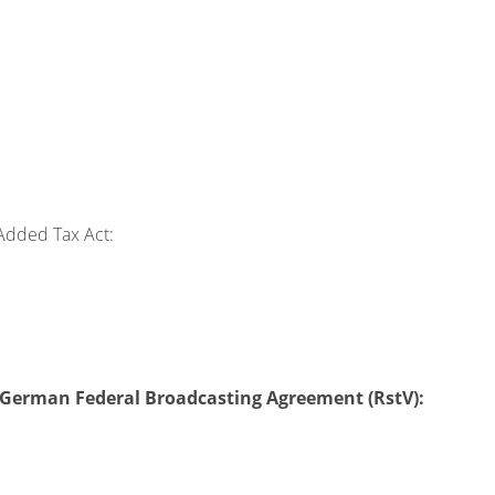
Added Tax Act:
 2 German Federal Broadcasting Agreement (RstV):