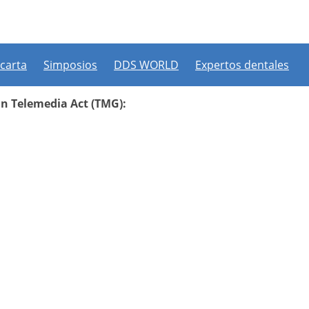
 carta
Simposios
DDS WORLD
Expertos dentales
an Telemedia Act (TMG):