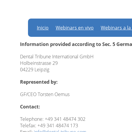
Imprint
Inicio
Webinars en vivo
Webinars a la
Information provided according to Sec. 5 Germ
Dental Tribune International GmbH
Holbeinstrasse 29
04229 Leipzig
Represented by:
GF/CEO Torsten Oemus
Contact:
Telephone: +49 341 48474 302
Telefax: +49 341 48474 173