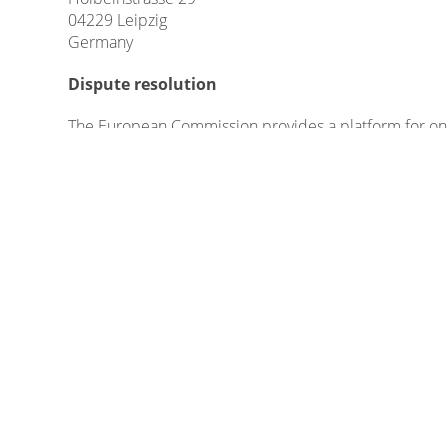
04229 Leipzig
Germany
Dispute resolution
The European Commission provides a platform for onl
Please find our email in the impressum/legal notice.
We do not take part in online dispute resolutions at 
Liability for Contents
As service providers, we are liable for own contents
German Telemedia Act (TMG), service providers are not
activities.
Legal obligations to removing information or to blockin
specific violation of law. Illegal contents will be re
Liability for Links