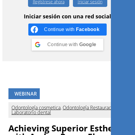
Regístrese ahora
Iniciar sesión
Iniciar sesión con una red social
Continue with
Facebook
Continue with
Google
WEBINAR
Odontología cosmetica
,
Odontología Restauradora
,
Laboratorio dental
Achieving Superior Esthetics