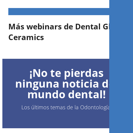
Más webinars de Dental Glass
Ceramics
1
CE
¡No te pierdas
Amber Press or Amber Mill &
Cerabien MiLai: A perfect
ninguna noticia del
combination
mundo dental!
MDT
Andreas Chatzimpatzakis
Los últimos temas de la Odontología.
Regístrese ahora