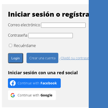
Iniciar sesión o regístrarse
Correo electrónico
Contraseña
Recuérdame
Crear una cuenta
¿Olvidó su contraseña?
Iniciar sesión con una red social
Continue with
Facebook
Continue with
Google