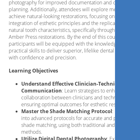
photography for improved documentation and case
planning. Additionally, attendees will explore methods to
achieve natural-looking restorations, focusing on the
integration of esthetic principles and the replication of
natural tooth characteristics, specifically through the use of
Amber Press restorations. By the end of this course,
participants will be equipped with the knowledge and
practical skills to deliver superior, lifelike dental restoration
with confidence and precision.
Learning Objectives
Understand Effective Clinician-Technician
Communication
: Learn strategies to enhance
collaboration between clinicians and technicians,
ensuring optimal outcomes for esthetic restorations.
Master the Shade Matching Protocol
: Gain insigh
into advanced protocols for accurate and predictable
shade matching, using both traditional and digital
methods.
Utilize Digital Dental Photography
: Explore