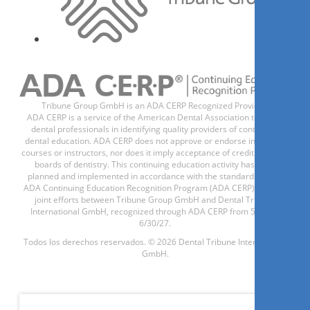
1
CE
Achieve True 1-hour Single
Visits with Lithium Disilicate
Restorations
Dr.
Yao-Lin Tang
Tribune Group GmbH is an ADA CERP Recognized Provider.
ADA CERP is a service of the American Dental Association to assist
dental professionals in identifying quality providers of continuing
dental education. ADA CERP does not approve or endorse individual
courses or instructors, nor does it imply acceptance of credit hours by
boards of dentistry. This continuing education activity has been
planned and implemented in accordance with the standards of the
Regístrese ahora
ADA Continuing Education Recognition Program (ADA CERP) through
joint efforts between Tribune Group GmbH and Dental Tribune
International GmbH, recognized through ADA CERP from 5/1/24 -
6/30/27.
Todos los derechos reservados. © 2026 Dental Tribune International
1.5
CE
2026-10-21 17:00:00
GmbH.
Amber Mill: Lithiumdisilikat-
Keramik mit steuerbarer
Lichtdynamik