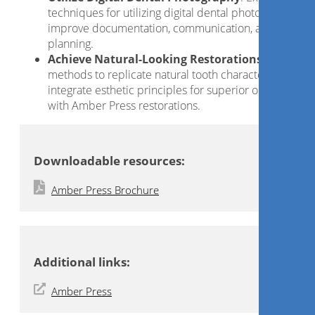
techniques for utilizing digital dental photography to
improve documentation, communication, and case
planning.
Achieve Natural-Looking Restorations
: Discover
methods to replicate natural tooth characteristics and
integrate esthetic principles for superior outcomes
with Amber Press restorations.
Downloadable resources:
Amber Press Brochure
Additional links:
Amber Press