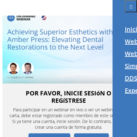
Inic
Web
Webi
Sim
DDS
Exp
POR FAVOR, INICIE SESIóN O
REGíSTRESE
Para participar en un webinar en vivo o ver un webinar a la
carta, debe estar registrado como miembro de este sitio web.
Si ya tiene una cuenta, inicie sesión. De lo contrario, puede
crear una cuenta de forma gratuita.