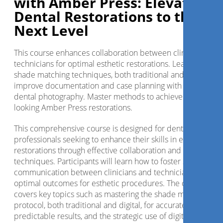
with Amber Press: Elevating
Dental Restorations to the
Next Level
This course enhances collaboration between clinicians and
technicians for optimal esthetic restorations. Learn advanc
shade matching techniques, both traditional and digital, an
improve documentation and case planning with digital
dental photography. Master methods to achieve natural-
looking Amber Press restorations.
This comprehensive course is designed for dental
professionals seeking to enhance their skills in esthetic
restorations through effective collaboration and advanced
techniques. Participants will learn how to foster strong
communication between clinicians and technicians, ensuri
optimal outcomes for esthetic procedures. The course
covers key topics such as mastering the shade matching
protocol, both traditional and digital, for accurate and
predictable results, and the strategic use of digital dental