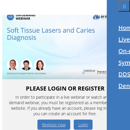
Ho
Liv
On-
Sym
DDS
Den
PLEASE LOGIN OR REGISTER
In order to participate in a live webinar or watch an on-
demand webinar, you must be registered as a member of this
website. If you already have an account, please log in. If not,
you can create an account for free.
Register now
Login