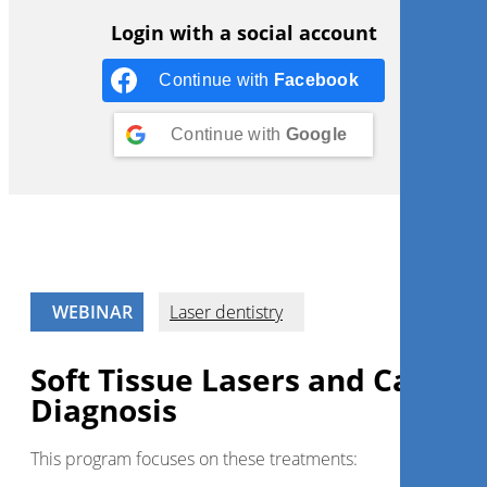
Login with a social account
Continue with
Facebook
Continue with
Google
WEBINAR
Laser dentistry
Soft Tissue Lasers and Caries
Diagnosis
This program focuses on these treatments: