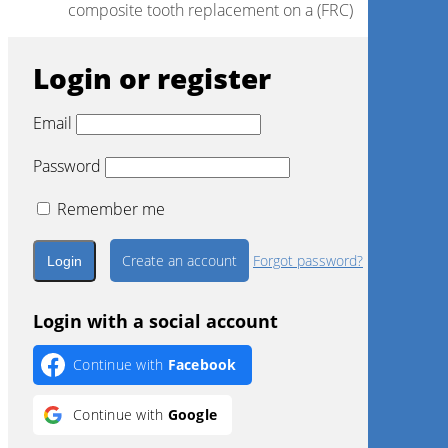
composite tooth replacement on a (FRC)
Login or register
Email
Password
Remember me
Create an account
Forgot password?
Login with a social account
Continue with
Facebook
Continue with
Google