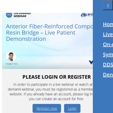
Ho
Liv
On-
Sym
DDS
Den
PLEASE LOGIN OR REGISTER
In order to participate in a live webinar or watch an on-
demand webinar, you must be registered as a member of this
website. If you already have an account, please log in. If not,
you can create an account for free.
Register now
Login