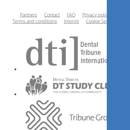
Partners
Contact
FAQ
Privacy policy
Terms and conditions
Imprint
Cookie Settings
1
CE
The Heat is On: Redefining The
Class II Composite
Dr.
Ron Kaminer
Register now
1
CE