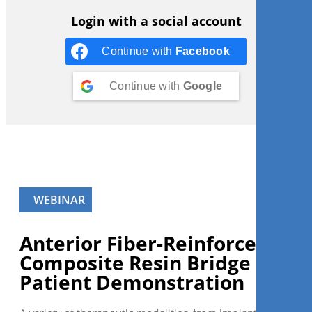
Login with a social account
Continue with
Facebook
Continue with
Google
WEBINAR
Anterior Fiber-Reinforced
Composite Resin Bridge – Live
Patient Demonstration