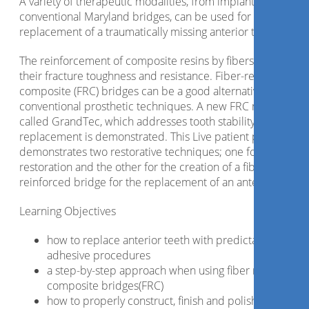
A variety of therapeutic modalities, from implants to
conventional Maryland bridges, can be used for the
replacement of a traumatically missing anterior tooth.
The reinforcement of composite resins by fibers improves
their fracture toughness and resistance. Fiber-reinforced
composite (FRC) bridges can be a good alternative to
conventional prosthetic techniques. A new FRC material
called GrandTec, which addresses tooth stability and
replacement is demonstrated. This Live patient presentatio
demonstrates two restorative techniques; one for the
restoration and the other for the creation of a fiber
reinforced bridge for the replacement of an anterior tooth.
Learning Objectives
how to replace anterior teeth with predictable
adhesive procedures
a step-by-step approach when using fiber reinforced
composite bridges(FRC)
how to properly construct, finish and polish a