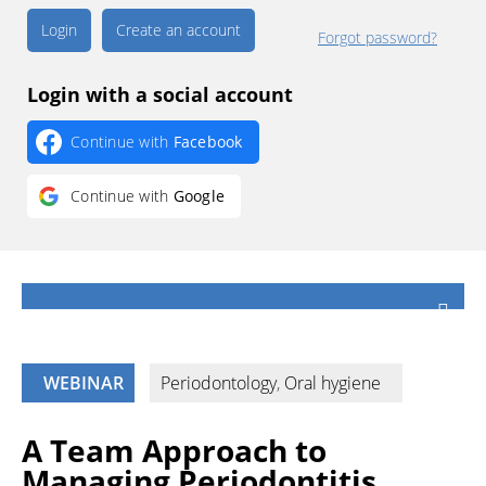
Create an account
Forgot password?
Login with a social account
Continue with
Facebook
Continue with
Google
WEBINAR
Periodontology
,
Oral hygiene
A Team Approach to
Managing Periodontitis