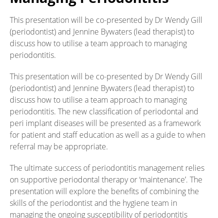
This presentation will be co-presented by Dr Wendy Gill
(periodontist) and Jennine Bywaters (lead therapist) to
discuss how to utilise a team approach to managing
periodontitis.
This presentation will be co-presented by Dr Wendy Gill
(periodontist) and Jennine Bywaters (lead therapist) to
discuss how to utilise a team approach to managing
periodontitis. The new classification of periodontal and
peri implant diseases will be presented as a framework
for patient and staff education as well as a guide to when
referral may be appropriate.
The ultimate success of periodontitis management relies
on supportive periodontal therapy or ‘maintenance’. The
presentation will explore the benefits of combining the
skills of the periodontist and the hygiene team in
managing the ongoing susceptibility of periodontitis