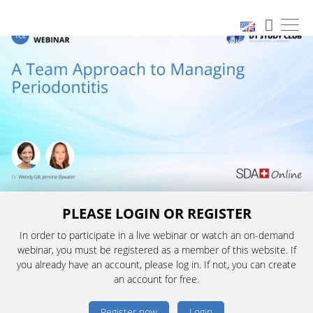
PLEASE LOGIN OR REGISTER
In order to participate in a live webinar or watch an on-demand
webinar, you must be registered as a member of this website. If
you already have an account, please log in. If not, you can create
an account for free.
Register now
Login