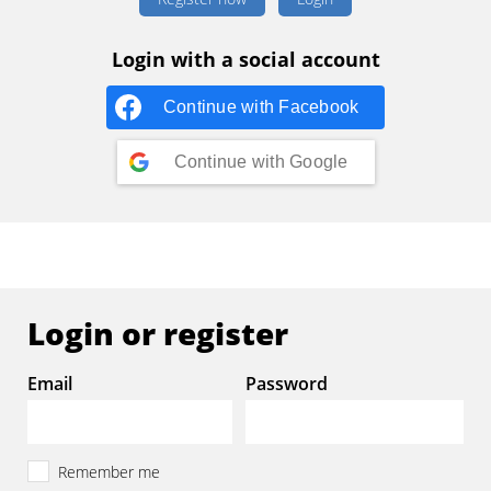
Login with a social account
Continue with
Facebook
Continue with
Google
Login or register
Email
Password
Remember me