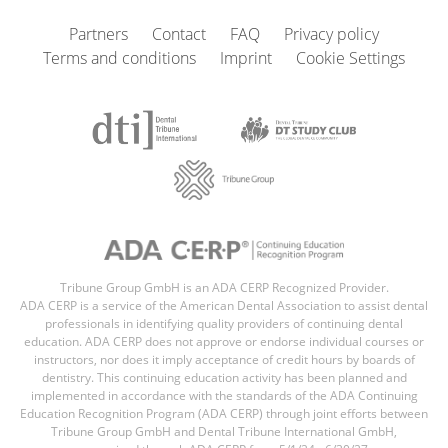
Partners
Contact
FAQ
Privacy policy
Terms and conditions
Imprint
Cookie Settings
Tribune Group GmbH is an ADA CERP Recognized Provider.
ADA CERP is a service of the American Dental Association to assist dental
professionals in identifying quality providers of continuing dental
education. ADA CERP does not approve or endorse individual courses or
instructors, nor does it imply acceptance of credit hours by boards of
dentistry. This continuing education activity has been planned and
implemented in accordance with the standards of the ADA Continuing
Education Recognition Program (ADA CERP) through joint efforts between
Tribune Group GmbH and Dental Tribune International GmbH,