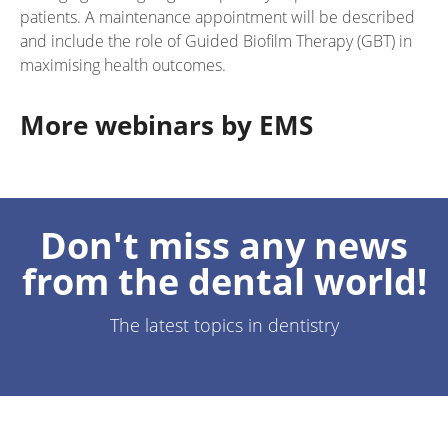
patients. A maintenance appointment will be described
and include the role of Guided Biofilm Therapy (GBT) in
maximising health outcomes.
More webinars by EMS
Don't miss any news
from the dental world!
The latest topics in dentistry