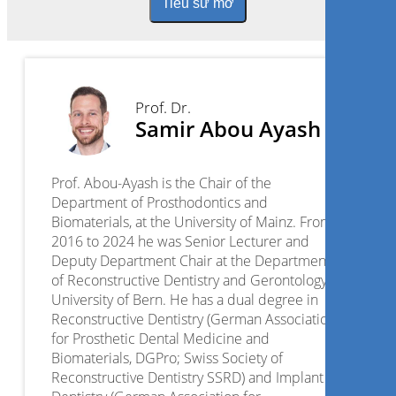
Tiểu sử mở
Prof. Dr.
Samir Abou Ayash
Prof. Abou-Ayash is the Chair of the
Department of Prosthodontics and
Biomaterials, at the University of Mainz. From
2016 to 2024 he was Senior Lecturer and
Deputy Department Chair at the Department
of Reconstructive Dentistry and Gerontology,
University of Bern. He has a dual degree in
Reconstructive Dentistry (German Association
for Prosthetic Dental Medicine and
Biomaterials, DGPro; Swiss Society of
Reconstructive Dentistry SSRD) and Implant