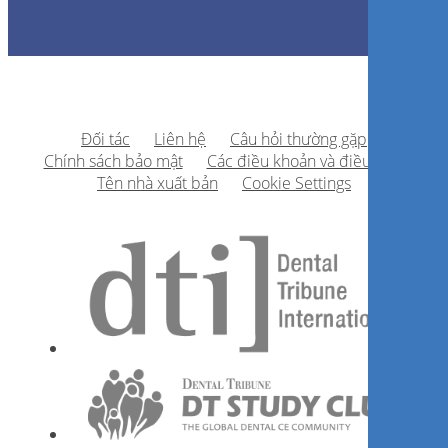
Đối tác
Liên hệ
Câu hỏi thường gặp
Chính sách bảo mật
Các điều khoản và điều kiện
Tên nhà xuất bản
Cookie Settings