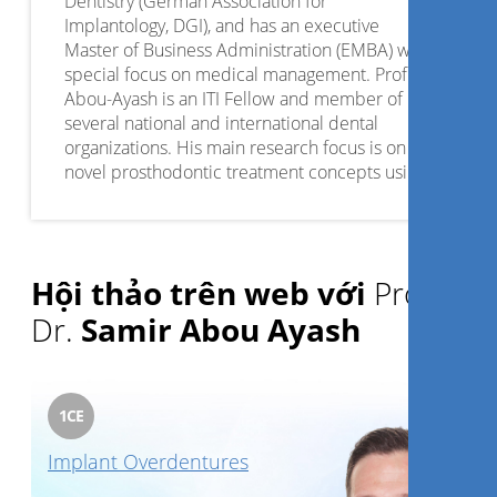
Dentistry (German Association for
Implantology, DGI), and has an executive
Master of Business Administration (EMBA) with
special focus on medical management. Prof.
Abou-Ayash is an ITI Fellow and member of
several national and international dental
organizations. His main research focus is on
novel prosthodontic treatment concepts using
digital techniques. Furthermore, he serves as
associate editor for the Digital Section of the
Journal of Dentistry.
Hội thảo trên web với
Prof.
Dr.
Samir Abou Ayash
1
CE
Implant Overdentures