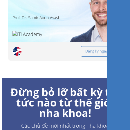
Prof. Dr.
Samir Abou Ayash
Đăng ký ngay
Đừng bỏ lỡ bất kỳ tin
tức nào từ thế giới
nha khoa!
Các chủ đề mới nhất trong nha khoa