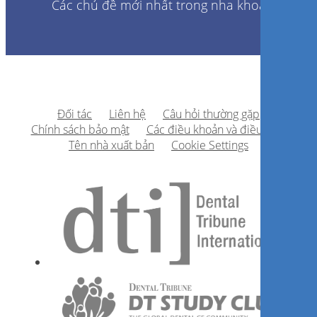
Các chủ đề mới nhất trong nha khoa
Đối tác
Liên hệ
Câu hỏi thường gặp
Chính sách bảo mật
Các điều khoản và điều kiện
Tên nhà xuất bản
Cookie Settings