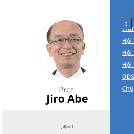
Tra
Hội 
Hội
Hội
DDS
Prof.
Chu
Jiro Abe
Japan