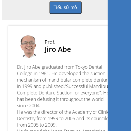
Tiểu sử mở
Prof.
Jiro Abe
Dr. Jiro Abe graduated from Tokyo Dental
College in 1981. He developed the suction
mechanism of mandibular complete dentures
in 1999 and published,”Successful Mandibular
Complete Denture Suction for everyone”. He
has been defusing it throughout the world
since 2004.
He was the director of the Academy of Clinical
Dentistry from 1999 to 2005 and its councilor
from 2005 to 2009.