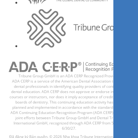
Tribune Group GmbH is an ADA CERP Recognized Provider.
ADA CERP is a service of the American Dental Association to assist
dental professionals in identifying quality providers of continuing
dental education. ADA CERP does not approve or endorse individual
courses or instructors, nor does it imply acceptance of credit hours by
boards of dentistry. This continuing education activity has been
planned and implemented in accordance with the standards of the
ADA Continuing Education Recognition Program (ADA CERP) through
joint efforts between Tribune Group GmbH and Dental Tribune
International GmbH, recognized through ADA CERP from 5/1/24 -
6/30/27.
Đã đăng ký Bản quyền. © 2026 Nha khoa Tribune International GmbH.