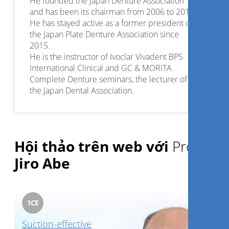
He founded the Japan Denture Association
and has been its chairman from 2006 to 2015.
He has stayed active as a former president of
the Japan Plate Denture Association since
2015.
He is the instructor of Ivoclar Vivadent BPS
International Clinical and GC & MORITA
Complete Denture seminars, the lecturer of
the Japan Dental Association.
He has been in various activities as a professor
at the Tohoku University Graduate school of
Dentistry since 2010 and at Kanagawa Dental
College since 2012.
Hội thảo trên web với
Prof.
Dr. Abe has also held many distinguished
positions throughout the years and published
Jiro Abe
Quintessence book. ”4 Steps from Start to
Finish Mandibular Suction Denture and BPS: a
Perfect Manual-for All Types of Fully
Edentulous Cases” in 2012 and “Mandibular
1
CE
Suction Effective Denture,The professional:
Suction-effective
Clinical and laboratory technique Class Ⅰ,Ⅱ,Ⅲ –