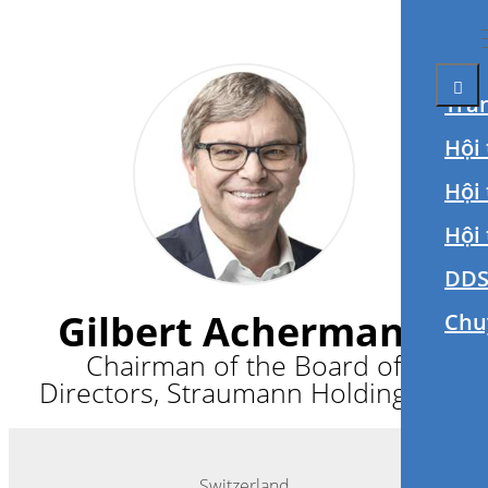
Tra
Hội 
Hội
Hội
DDS
Gilbert Achermann
Chu
Chairman of the Board of
Directors, Straumann Holding AG
Switzerland