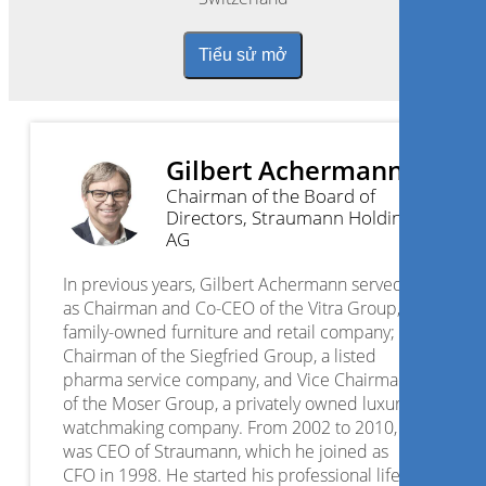
Tiểu sử mở
Gilbert Achermann
Chairman of the Board of
Directors, Straumann Holding
AG
In previous years, Gilbert Achermann served
as Chairman and Co-CEO of the Vitra Group, a
family-owned furniture and retail company;
Chairman of the Siegfried Group, a listed
pharma service company, and Vice Chairman
of the Moser Group, a privately owned luxury
watchmaking company. From 2002 to 2010, he
was CEO of Straumann, which he joined as
CFO in 1998. He started his professional life at