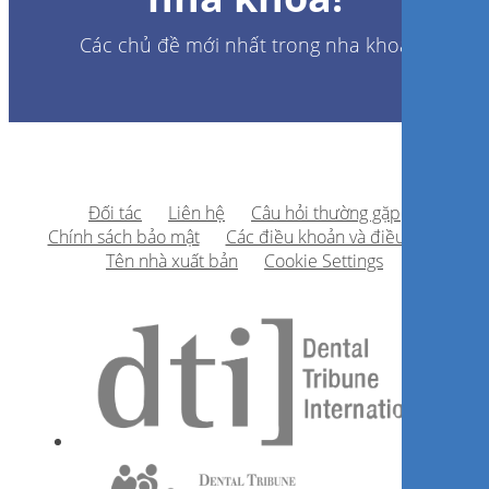
Các chủ đề mới nhất trong nha khoa
Đối tác
Liên hệ
Câu hỏi thường gặp
Chính sách bảo mật
Các điều khoản và điều kiện
Tên nhà xuất bản
Cookie Settings