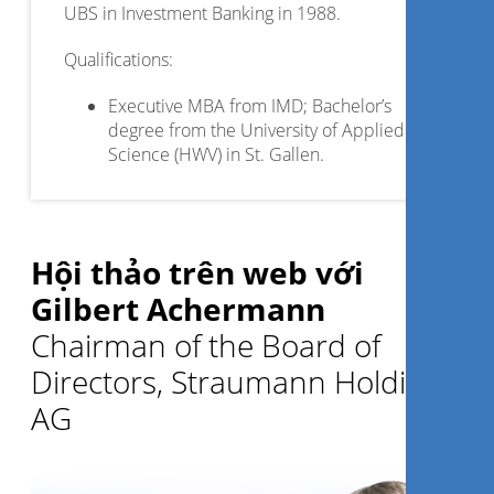
UBS in Investment Banking in 1988.
Qualifications:
Executive MBA from IMD; Bachelor’s
degree from the University of Applied
Science (HWV) in St. Gallen.
Hội thảo trên web với
Gilbert Achermann
Chairman of the Board of
Directors, Straumann Holding
AG