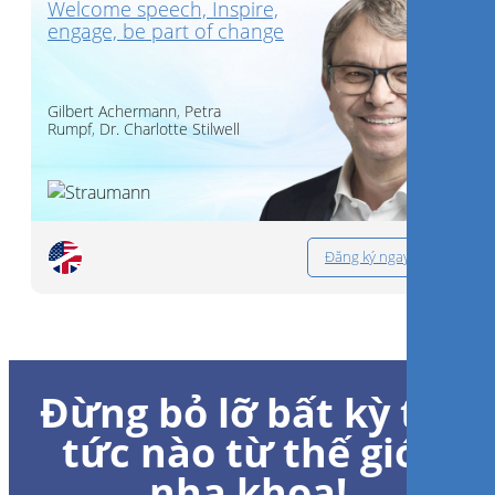
Welcome speech, Inspire,
engage, be part of change
Gilbert Achermann
,
Petra
Rumpf
,
Dr.
Charlotte Stilwell
Đăng ký ngay
Đừng bỏ lỡ bất kỳ tin
tức nào từ thế giới
nha khoa!