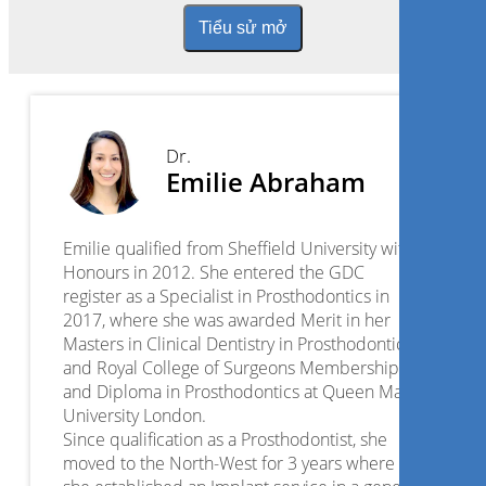
Tiểu sử mở
Dr.
Emilie Abraham
Emilie qualified from Sheffield University with
Honours in 2012. She entered the GDC
register as a Specialist in Prosthodontics in
2017, where she was awarded Merit in her
Masters in Clinical Dentistry in Prosthodontics
and Royal College of Surgeons Membership
and Diploma in Prosthodontics at Queen Mary
University London.
Since qualification as a Prosthodontist, she
moved to the North-West for 3 years where