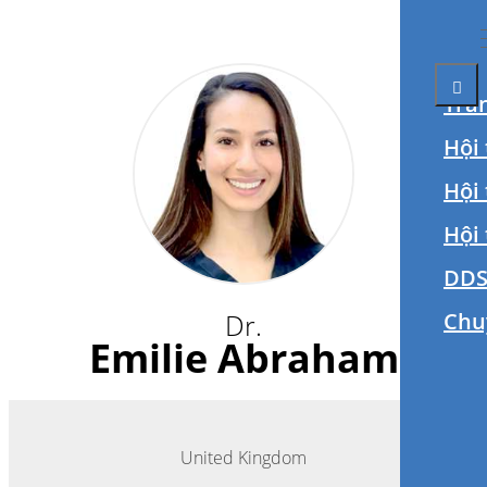
Tra
Hội 
Hội
Hội
DDS
Dr.
Chu
Emilie Abraham
United Kingdom