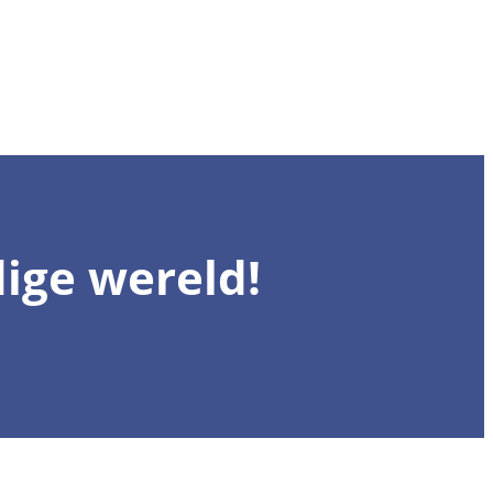
ige wereld!
Registreer 