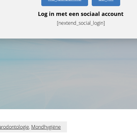
Log in met een sociaal account
[nextend_social_login]
arodontologie
,
Mondhygiëne