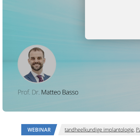
WEBINAR
tandheelkundige implantologie
,
P