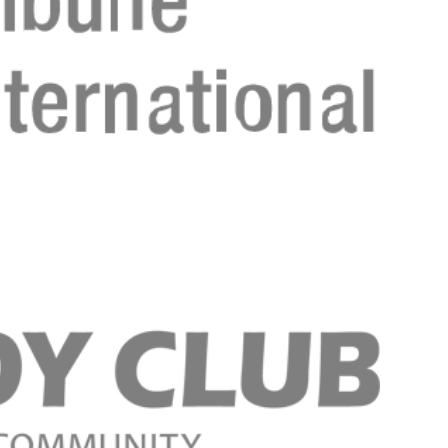
Registreer 