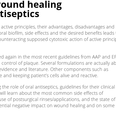
wound healing
tiseptics
t active principles, their advantages, disadvantages and
ral biofilm, side effects and the desired benefits leads 
ounteracting supposed cytotoxic action of active princi
med again in the most recent guidelines from AAP and E
ontrol of plaque. Several formulations are actually ab
g evidence and literature. Other components such as
 and keeping patient’s cells alive and reactive.
 role of oral antiseptics, guidelines for their clinical
ill learn about the most common side effects of
se of postsurgical rinses/applications, and the state of
otential negative impact on wound healing and on some 