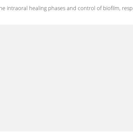
he intraoral healing phases and control of biofilm, resp