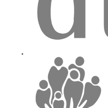
Prof. Dr.
Matt
1
CE
Nový přístu
Marie Horo