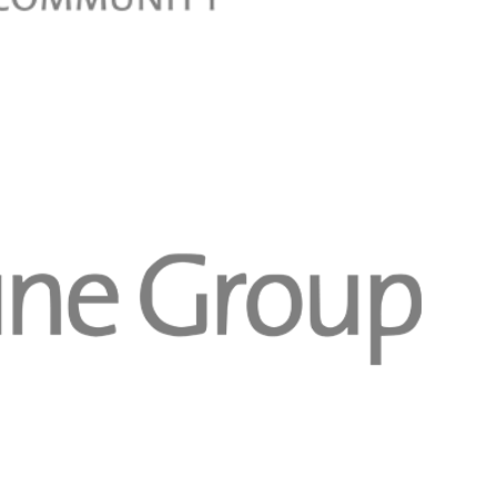
Registreer 
Registreer 