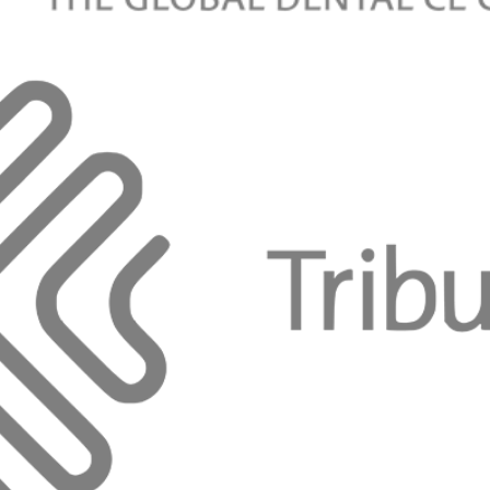
aneb terapie orálních lézí
vá, DiS