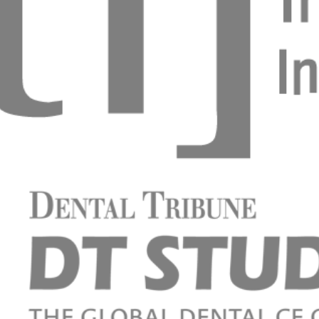
eo Basso
p k citlivým zubům
vá, DiS