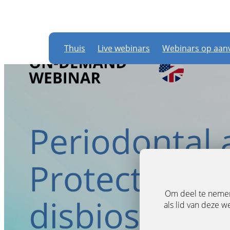
Thuis
Live webinars
Webinars op aan
Om deel te nemen 
als lid van deze w