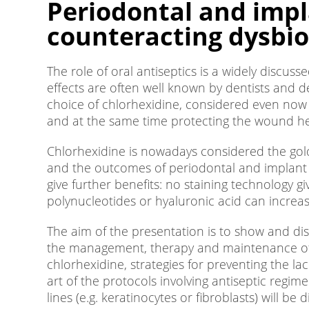
Periodontal and impl
counteracting dysbios
The role of oral antiseptics is a widely discus
effects are often well known by dentists and de
choice of chlorhexidine, considered even now t
and at the same time protecting the wound he
Chlorhexidine is nowadays considered the gold
and the outcomes of periodontal and implant t
give further benefits: no staining technology 
polynucleotides or hyaluronic acid can increase
The aim of the presentation is to show and disc
the management, therapy and maintenance of p
chlorhexidine, strategies for preventing the la
art of the protocols involving antiseptic reg
lines (e.g. keratinocytes or fibroblasts) will be