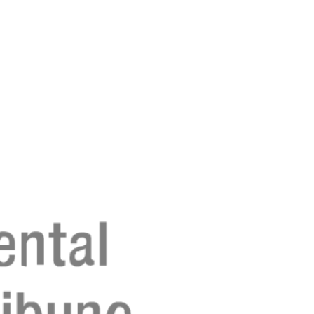
Registreer 