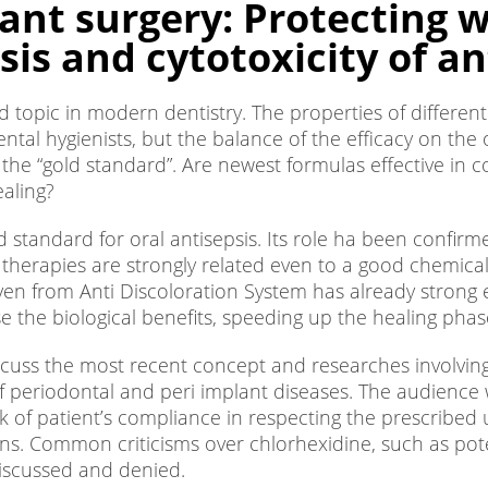
ant surgery: Protecting 
is and cytotoxicity of an
sed topic in modern dentistry. The properties of differen
ntal hygienists, but the balance of the efficacy on the o
he “gold standard”. Are newest formulas effective in c
aling?
 standard for oral antisepsis. Its role ha been confir
herapies are strongly related even to a good chemical c
given from Anti Discoloration System has already stron
 the biological benefits, speeding up the healing phase
uss the most recent concept and researches involving the
eriodontal and peri implant diseases. The audience w
ck of patient’s compliance in respecting the prescribed u
imens. Common criticisms over chlorhexidine, such as p
 discussed and denied.