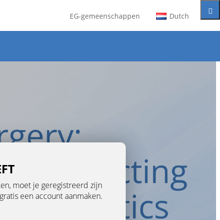
EG-gemeenschappen
Dutch
EFT
n, moet je geregistreerd zijn
je gratis een account aanmaken.