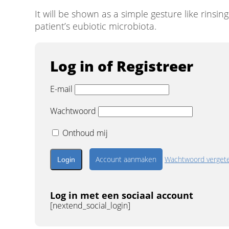
It will be shown as a simple gesture like rinsi
patient’s eubiotic microbiota.
Log in of Registreer
E-mail
Wachtwoord
Onthoud mij
Account aanmaken
Wachtwoord verget
Log in met een sociaal account
[nextend_social_login]