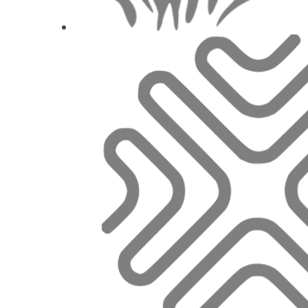
Aby ústa nebolela, 
Marie Horo