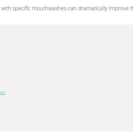
ng with specific mouthwashes can dramatically improve t
en?