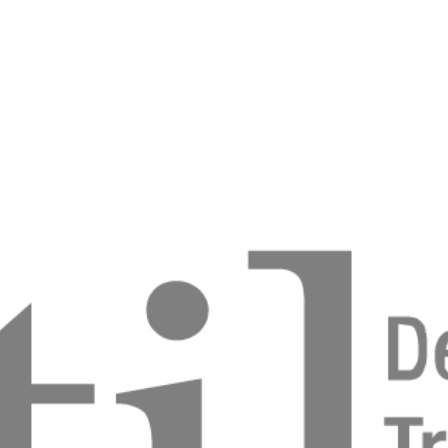
pporting Successful Outcomes of complex Bone
es using a titanium lattice
Felkler
and ageing population: Diagnosis and Solutions.