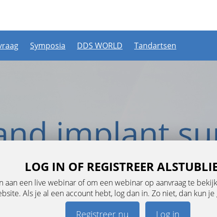
vraag
Symposia
DDS WORLD
Tandartsen
LOG IN OF REGISTREER ALSTUBLI
aan een live webinar of om een webinar op aanvraag te bekijke
ebsite. Als je al een account hebt, log dan in. Zo niet, dan kun 
Registreer nu
Log in