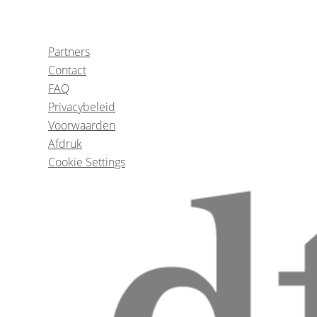
1
CE
The Role of Chemical Oral Rinses in su
Partners
Augmentation procedur
Contact
FAQ
Privacybeleid
Dr.
Robert 
Voorwaarden
Afdruk
Cookie Settings
Enamel and dentinal defects in children 