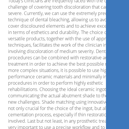
Today's clinicians are frequently faced with the difficult
challenge of covering tooth discoloration that can be quite
severe. Currently, we can use the extremely predictable
technique of dental bleaching, allowing us to avoid having t
cover discoloured elements and to achieve excellent result
in terms of esthetics and durability. The choice of extremel
versatile products, together with the use of appropriate
techniques, facilitates the work of the clinician in cases
involving discoloration of medium severity. Dental bleachin
procedures can be combined with restorative and prosthet
treatment in order to achieve the best possible results. In
more complex situations, it is possible to use high-
performance ceramic materials and minimally invasive
procedures in order to perform highly esthetic
rehabilitations. Choosing the ideal ceramic ingot and
communicating the actual abutment shade to the lab are th
new challenges. Shade matching using innovative systems i
not only crucial for the choice of the ingot, but also for the
cementation process, especially if thin restorations are
involved. Last but not least, in any prosthetic treatment it is
very important to use a precise workflow and to identify the