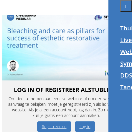
Thu
Liv
Web
Sym
DDS
Tan
LOG IN OF REGISTREER ALSTUBLIEFT
Om deel te nemen aan een live webinar of om een webinar op
aanvraag te bekijken, moet je geregistreerd zijn als lid van deze
website. Als je al een account hebt, log dan in. Zo niet, dan
kun je gratis een account aanmaken.
Registreer nu
Log in