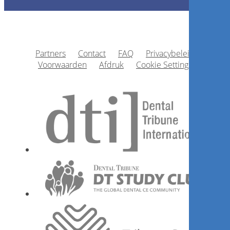
Registreer nu
Partners
Contact
FAQ
Privacybeleid
1
CE
Voorwaarden
Afdruk
Cookie Settings
How to align patients’
expectations with clinical
reality?
Dr.
Ernesto Enrique Díaz Guzmán
Registreer nu