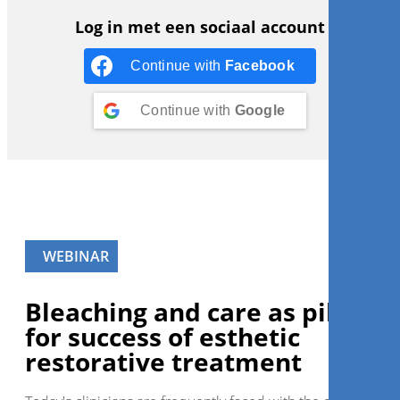
Log in met een sociaal account
Continue with
Facebook
Continue with
Google
WEBINAR
Bleaching and care as pillars
for success of esthetic
restorative treatment