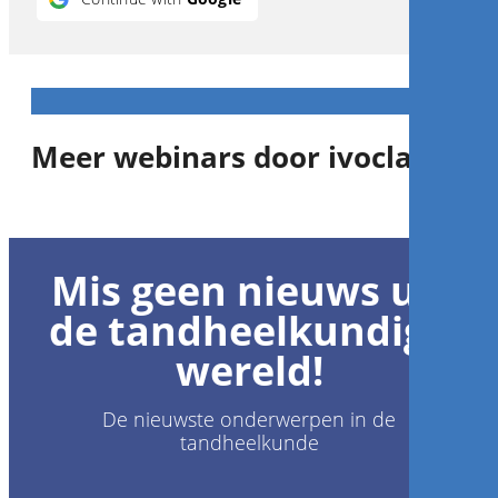
Meer webinars door ivoclar
1
CE
Mis geen nieuws uit
Team expertise - key for
clinical success
de tandheelkundige
wereld!
Prof.
Stefen Koubi
,
Gérald Ubassy
De nieuwste onderwerpen in de
tandheelkunde