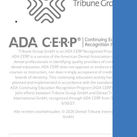
1
CE
Update
Prophylaxebehandlung – für
ein strahlendes Lächeln der
Patienten
Ms.
Anja König
Tribune Group GmbH is an ADA CERP Recognized Provider.
ADA CERP is a service of the American Dental Association to assist
dental professionals in identifying quality providers of continuing
dental education. ADA CERP does not approve or endorse individual
courses or instructors, nor does it imply acceptance of credit hours by
boards of dentistry. This continuing education activity has been
Registreer nu
planned and implemented in accordance with the standards of the
ADA Continuing Education Recognition Program (ADA CERP) through
joint efforts between Tribune Group GmbH and Dental Tribune
International GmbH, recognized through ADA CERP from 5/1/24 -
6/30/27.
1
CE
Alle rechten voorbehouden. © 2026 Dental Tribune International
GmbH.
Die effiziente Füllung