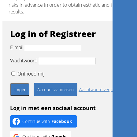
risks in advance in order to obtain esthetic and functional
results.
Log in of Registreer
E-mail
Wachtwoord
Onthoud mij
Account aanmaken
Wachtwoord vergeten?
Log in met een sociaal account
Continue with
Facebook
Continue with
Google