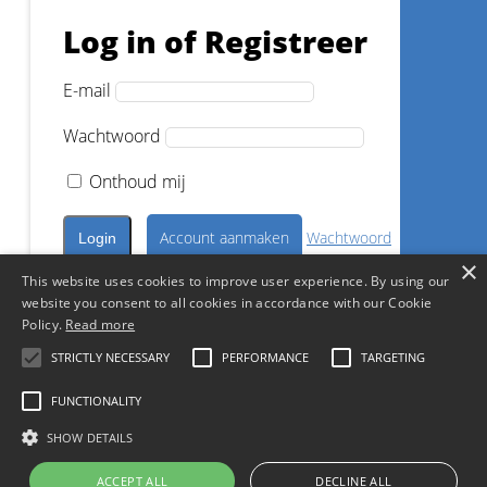
Log in of Registreer
Dr.
Markus Lenhard
E-mail
Wachtwoord
Registreer nu
Onthoud mij
Account aanmaken
Wachtwoord
×
vergeten?
This website uses cookies to improve user experience. By using our
1
CE
website you consent to all cookies in accordance with our Cookie
Log in met een sociaal account
Policy.
Read more
Superior Esthetics vs Efficiency
- Posterior composites in daily
STRICTLY NECESSARY
PERFORMANCE
TARGETING
practice
Continue with
Facebook
FUNCTIONALITY
Continue with
Google
Dr.
Markus Lenhard
SHOW DETAILS
ACCEPT ALL
DECLINE ALL