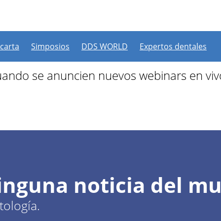
 más webinars programad
 carta
Simposios
DDS WORLD
Expertos dentales
ando se anuncien nuevos webinars en viv
ninguna noticia del m
ología.