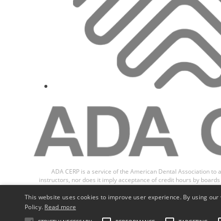
ADA CERP is a service of the American Dental Association to a
instructors, nor does it imply acceptance of credit hours by boar
Recognition Program (ADA CER
This website uses cookies to improve user experience. By using our 
Policy.
Read more