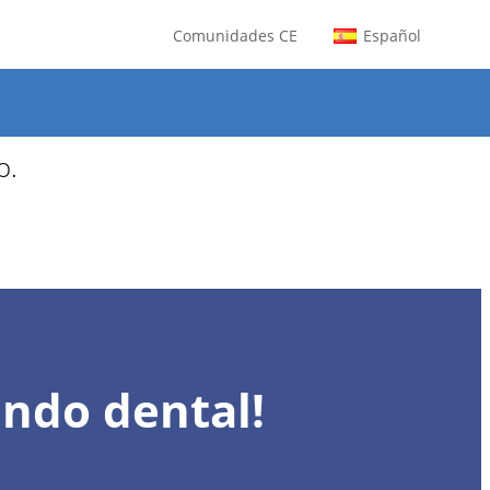
Comunidades CE
Español
os para agosto.
o.
undo dental!