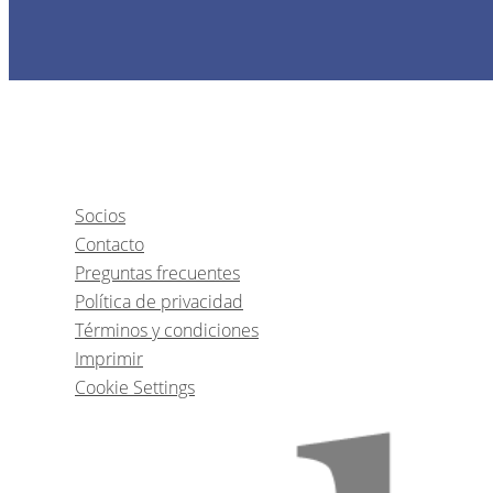
Socios
Contacto
Preguntas frecuentes
Política de privacidad
Términos y condiciones
Imprimir
Cookie Settings