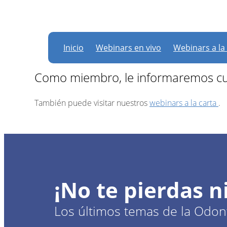
Actualmente, no hay
Inicio
Webinars en vivo
Webinars a la
Como miembro, le informaremos cu
También puede visitar nuestros
webinars a la carta
.
¡No te pierdas 
Los últimos temas de la Odont