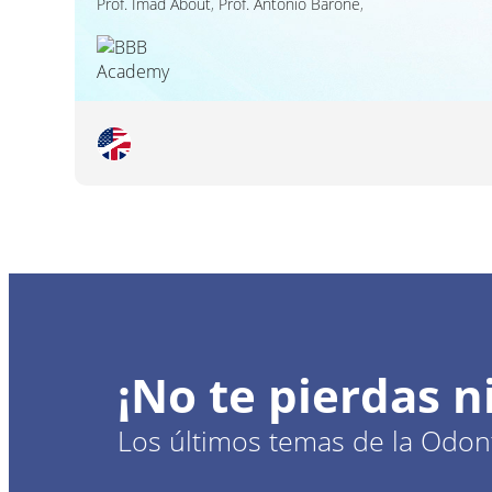
Prof.
Imad About
,
Prof.
Antonio Barone
,
¡No te pierdas 
Los últimos temas de la Odont