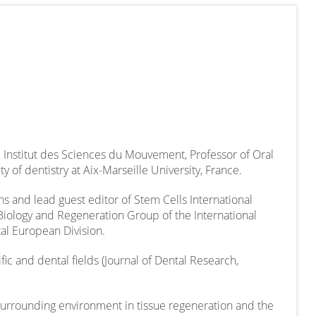
 Institut des Sciences du Mouvement, Professor of Oral
y of dentistry at Aix-Marseille University, France.
ons and lead guest editor of Stem Cells International
Biology and Regeneration Group of the International
tal European Division.
fic and dental fields (Journal of Dental Research,
 surrounding environment in tissue regeneration and the