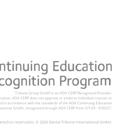
Tribune Group GmbH is an ADA CERP Recognized Provider.
education. ADA CERP does not approve or endorse individual courses or
ted in accordance with the standards of the ADA Continuing Education
national GmbH, recognized through ADA CERP from 5/1/24 - 6/30/27.
erechos reservados. © 2026 Dental Tribune International GmbH.