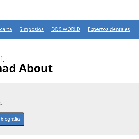
 carta
Simposios
DDS WORLD
Expertos dentales
f.
mad About
e
 biografía