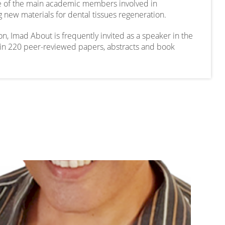
one of the main academic members involved in
 new materials for dental tissues regeneration.
n, Imad About is frequently invited as a speaker in the
d in 220 peer-reviewed papers, abstracts and book