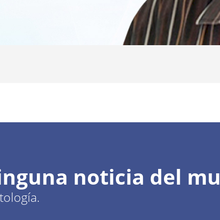
ninguna noticia del m
ología.