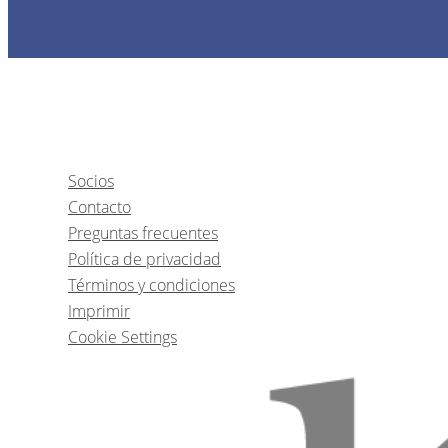
Socios
Contacto
Preguntas frecuentes
Política de privacidad
Términos y condiciones
Imprimir
Cookie Settings