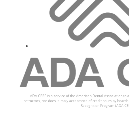
ADA CERP is a service of the American Dental Association to a
instructors, nor does it imply acceptance of credit hours by boar
Recognition Program (ADA CER