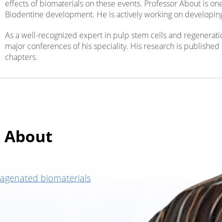
effects of biomaterials on these events. Professor About is 
Biodentine development. He is actively working on developing
As a well-recognized expert in pulp stem cells and regeneratio
major conferences of his speciality. His research is publishe
chapters.
 About
lagenated biomaterials