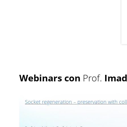
Webinars con
Prof.
Imad
Socket regeneration – preservation with col