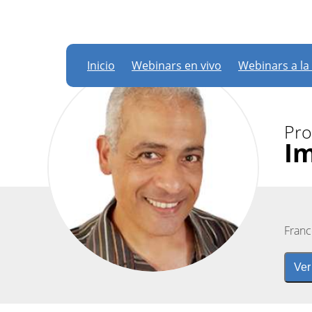
Inicio
Webinars en vivo
Webinars a la
Pro
I
Franc
Ver