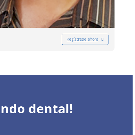
Regístrese ahora
undo dental!