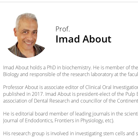
Prof.
Imad About
Imad About holds a PhD in biochemistry. He is member of the
Biology and responsible of the research laboratory at the facult
Professor About is associate editor of Clinical Oral Investigati
published in 2017. Imad About is president-elect of the Pulp 
association of Dental Research and councillor of the Continen
He is editorial board member of leading journals in the scienti
Journal of Endodontics, Frontiers in Physiology, etc).
His research group is involved in investigating stem cells and