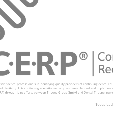
ssist dental professionals in identifying quality providers of continuing dental 
ds of dentistry. This continuing education activity has been planned and implemen
P) through joint efforts between Tribune Group GmbH and Dental Tribune Inter
Todos los d