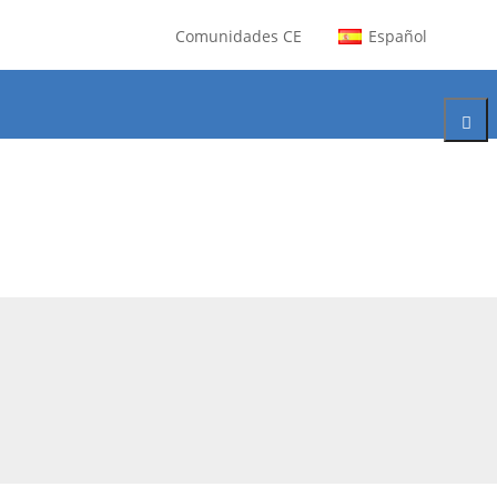
Comunidades CE
Español