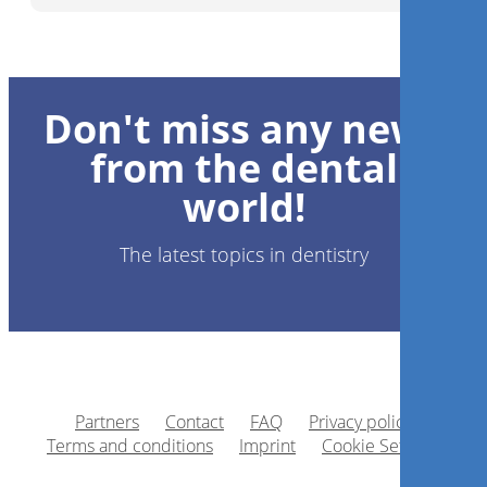
Don't miss any news
from the dental
world!
The latest topics in dentistry
Partners
Contact
FAQ
Privacy policy
Terms and conditions
Imprint
Cookie Settings