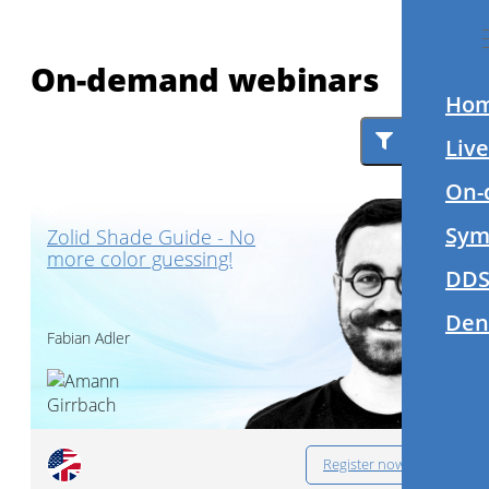
On-demand webinars
Ho
Filter
Liv
On-
Sym
Zolid Shade Guide - No
more color guessing!
DDS
Den
Fabian Adler
Register now