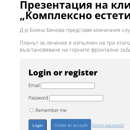
Презентация на кли
„Комплексно естет
Д-р Бояна Бянова представя клиничния случ
Планът за лечение е изпълнен на три етап
възстановяване на горните фронтални зъби
Login or register
Email
Password
Remember me
Create an account
Forgot password?