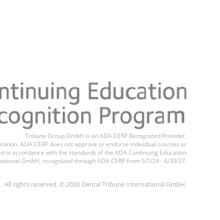
Tribune Group GmbH is an ADA CERP Recognized Provider.
education. ADA CERP does not approve or endorse individual courses or
ted in accordance with the standards of the ADA Continuing Education
national GmbH, recognized through ADA CERP from 5/1/24 - 6/30/27.
All rights reserved. © 2026 Dental Tribune International GmbH.