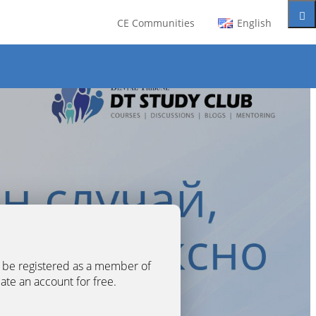
CE Communities
English
t be registered as a member of
eate an account for free.