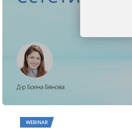
WEBINAR