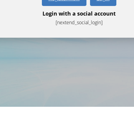
Login with a social account
[nextend_social_login]