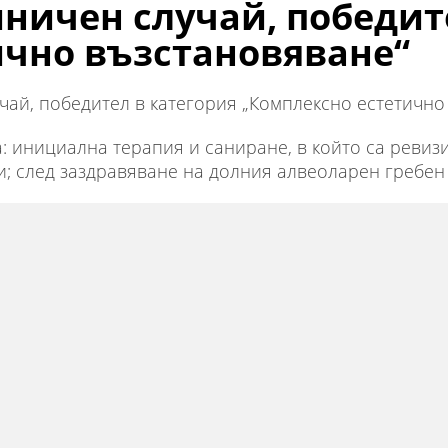
ничен случай, победит
ично възстановяване“
ай, победител в категория „Комплексно естетично 
а: инициална терапия и саниране, в който са реви
; след заздравяване на долния алвеоларен гребен 