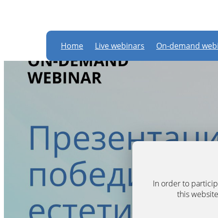
Home
Live webinars
On-demand webi
In order to partic
this website