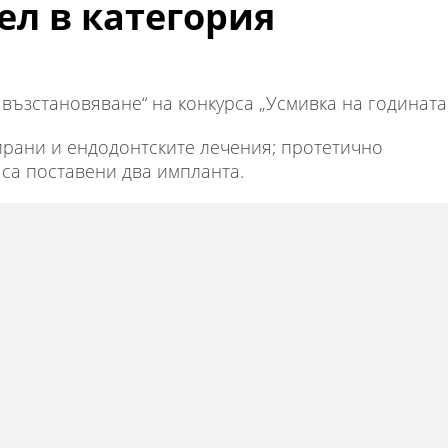
ел в категория
възстановяване“ на конкурса „Усмивка на годината
зирани и ендодонтските лечения; протетично
са поставени два импланта.