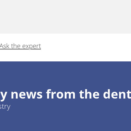
Ask the expert
y news from the dent
stry