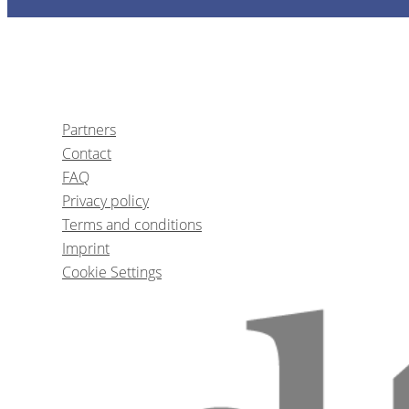
Partners
Contact
FAQ
Privacy policy
Terms and conditions
Imprint
Cookie Settings