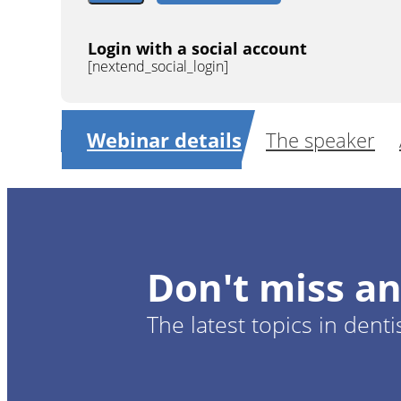
Login with a social account
[nextend_social_login]
Webinar details
The speaker
Don't miss an
The latest topics in denti