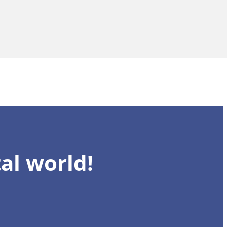
al world!