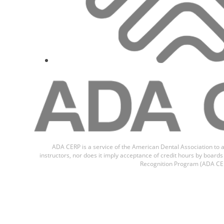
ADA CERP is a service of the American Dental Association to a
instructors, nor does it imply acceptance of credit hours by boar
Recognition Program (ADA CER