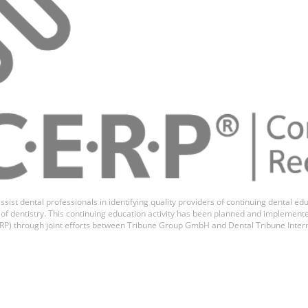
ssist dental professionals in identifying quality providers of continuing dental 
ds of dentistry. This continuing education activity has been planned and implemen
P) through joint efforts between Tribune Group GmbH and Dental Tribune Inter