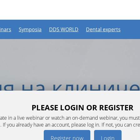
nars
Symposia
DDS WORLD
Dental experts
PLEASE LOGIN OR REGISTER
ipate in a live webinar or watch an on-demand webinar, you mus
. If you already have an account, please log in. If not, you can cr
Register now
Login