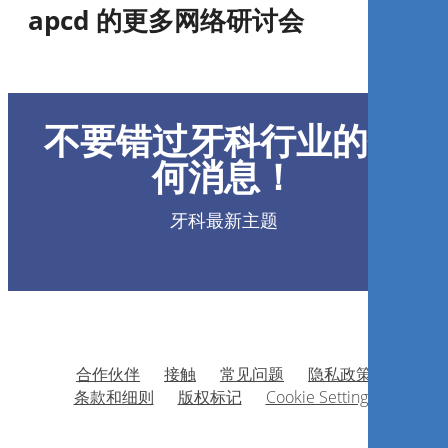
apcd 的更多网络研讨会
Preparo Automatizado do
Canal Radicular com lima
不要错过牙科行业的任
única
何消息！
Miguel Simão Haddad Filho
牙科最新主题
现在注册
合作伙伴
接触
常见问题
隐私政策
Gestão Estratégica em
条款和细则
版权标记
Cookie Settings
Odontologia. O maior
diferencial competitivo.