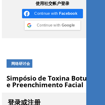
使用社交帐户登录
Continue with
Facebook
Continue with
Google
网络研讨会
Simpósio de Toxina Botulínica
e Preenchimento Facial
登录或注册