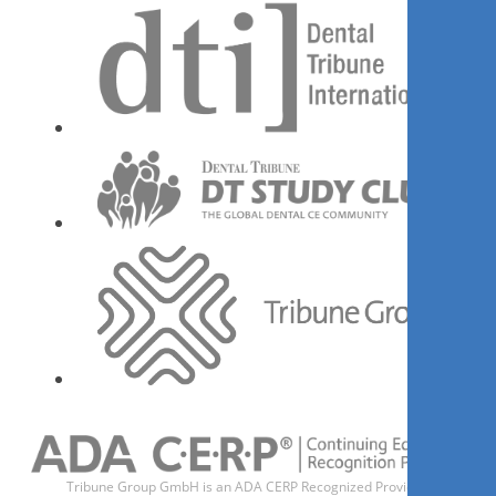
Renan Sérgio Teiga
现在注册
Classificação de risco orto-
perio com ênfase em
desgastes interdentais por
excelência
Marcos Coral
Tribune Group GmbH is an ADA CERP Recognized Provider.