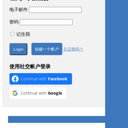
电子邮件
密码
记住我
创建一个帐户
忘记密码？
使用社交帐户登录
Continue with
Facebook
Continue with
Google