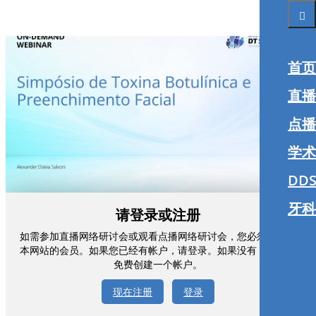
首页
直播
点播
学术
DDS
牙科
请登录或注册
如需参加直播网络研讨会或观看点播网络研讨会，您必须注册为
本网站的会员。如果您已经有帐户，请登录。如果没有，您可以
免费创建一个帐户。
现在注册
登录