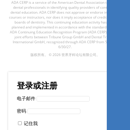
ADA CERP is a service of the American Dental Association to assist
现在注册
dental professionals in identifying quality providers of continuing
dental education. ADA CERP does not approve or endorse individual
courses or instructors, nor does it imply acceptance of credit hours by
boards of dentistry. This continuing education activity has been
planned and implemented in accordance with the standards of the
Laser de alta intensidade em
ADA Continuing Education Recognition Program (ADA CERP) through
joint efforts between Tribune Group GmbH and Dental Tribune
Endodontia
International GmbH, recognized through ADA CERP from 5/1/24 -
6/30/27.
版权所有。 © 2026 世界牙科论坛有限公司。
Cacio Moura-netto
登录或注册
现在注册
电子邮件
密码
Conhecendo as resinas bulk
记住我
fill: da composição ao