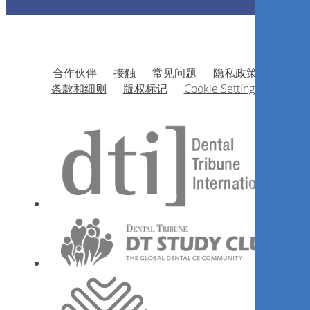
合作伙伴
接触
常见问题
隐私政策
条款和细则
版权标记
Cookie Settings