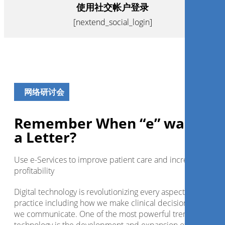
使用社交帐户登录
[nextend_social_login]
网络研讨会
Remember When “e” was Just
a Letter?
Use e-Services to improve patient care and increase
profitability
Digital technology is revolutionizing every aspect of dental
practice including how we make clinical decisions and how
we communicate. One of the most powerful trends in