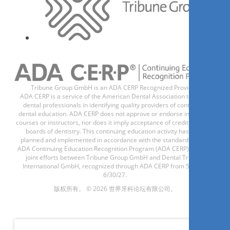
Tribune Group GmbH is an ADA CERP Recognized Provider.
ADA CERP is a service of the American Dental Association to assist
dental professionals in identifying quality providers of continuing
dental education. ADA CERP does not approve or endorse individual
courses or instructors, nor does it imply acceptance of credit hours by
boards of dentistry. This continuing education activity has been
planned and implemented in accordance with the standards of the
ADA Continuing Education Recognition Program (ADA CERP) through
joint efforts between Tribune Group GmbH and Dental Tribune
International GmbH, recognized through ADA CERP from 5/1/24 -
6/30/27.
版权所有。 © 2026 世界牙科论坛有限公司。