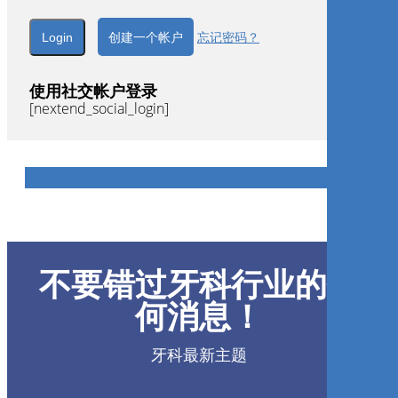
创建一个帐户
忘记密码？
使用社交帐户登录
[nextend_social_login]
不要错过牙科行业的任
何消息！
牙科最新主题