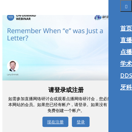
首页
直播
点播
学术
DDS
牙科
请登录或注册
如需参加直播网络研讨会或观看点播网络研讨会，您必须注册为
本网站的会员。如果您已经有帐户，请登录。如果没有，您可以
免费创建一个帐户。
现在注册
登录