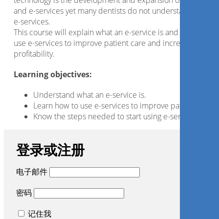
technology is the development and expansion of the Intern
and e-services yet many dentists do not understand or utili
e-services.
This course will explain what an e-service is and how we ca
use e-services to improve patient care and increase
profitability.
Learning objectives:
Understand what an e-service is.
Learn how to use e-services to improve patient care.
Know the steps needed to start using e-services.
登录或注册
电子邮件
密码
记住我