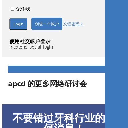
记住我
创建一个帐户
忘记密码？
使用社交帐户登录
[nextend_social_login]
apcd 的更多网络研讨会
Tratamento oportuno das
maloclusões de classe III em
不要错过牙科行业的任
dentadura decídua e mista
através da rotação do plano
oclusal