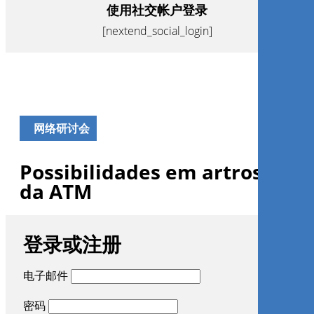
使用社交帐户登录
[nextend_social_login]
网络研讨会
Possibilidades em artroscopi
da ATM
登录或注册
电子邮件
密码