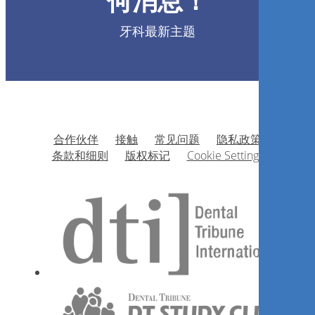
何消息！
João Alberto Martinez
牙科最新主题
现在注册
合作伙伴
接触
常见问题
隐私政策
Tratamento cirúrgico dos
条款和细则
版权标记
Cookie Settings
cistos da região maxilofacial
Carlos Eduardo X. S. Ribeiro da Silva
现在注册