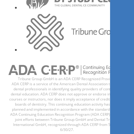
Mitos, verdades e informações
no atendimento odontológico
a gestantes e bebês
Adriana Macedo
Tribune Group GmbH is an ADA CERP Recognized Provider.
ADA CERP is a service of the American Dental Association to assist
现在注册
dental professionals in identifying quality providers of continuing
dental education. ADA CERP does not approve or endorse individual
courses or instructors, nor does it imply acceptance of credit hours by
boards of dentistry. This continuing education activity has been
planned and implemented in accordance with the standards of the
Reintervenção em Endodontia
ADA Continuing Education Recognition Program (ADA CERP) through
joint efforts between Tribune Group GmbH and Dental Tribune
International GmbH, recognized through ADA CERP from 5/1/24 -
6/30/27.