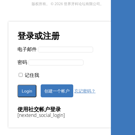
版权所有。 © 2026 世界牙科论坛有限公司。
Daniel Kherlakian
登录或注册
现在注册
电子邮件
密码
1
CE
记住我
Efeitos adversos do
创建一个帐户
忘记密码？
clareamento dental: como
minimizá-los”
使用社交帐户登录
Alessandra Pereira de Andrade
[nextend_social_login]