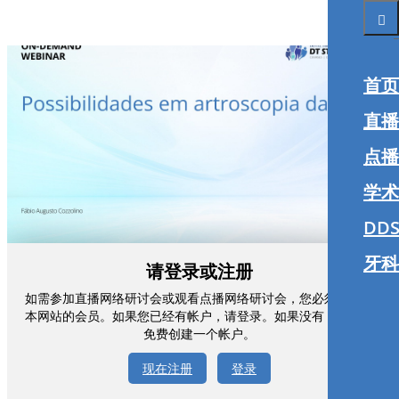
首页
直播
点播
学术
DDS
牙科
请登录或注册
如需参加直播网络研讨会或观看点播网络研讨会，您必须注册为
本网站的会员。如果您已经有帐户，请登录。如果没有，您可以
免费创建一个帐户。
现在注册
登录