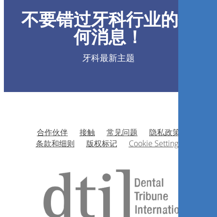
不要错过牙科行业的任
何消息！
Luiz Carlos Felix
牙科最新主题
现在注册
合作伙伴
接触
常见问题
隐私政策
Simpósio de Toxina Botulínica
条款和细则
版权标记
Cookie Settings
e Preenchimento Facial
Alexander D’alvia Salvoni