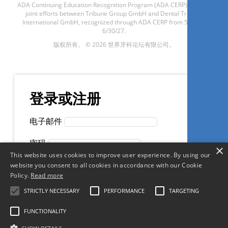
ADA Continuing Education Recognition Program (ADA CERP) through
joint efforts between Tribune Group GmbH and Dental Tribune
International GmbH, recognized through ADA CERP from 5/1/24 -
Cirurgião Dentista é possível
6/30/27.
ganhar mais pagando menos
版权所有。 © 2026 世界牙科论坛有限公司。
impostos?
Rogério Teixeira
登录或注册
电子邮件
现在注册
密码
×
This website uses cookies to improve user experience. By using our
记住我
website you consent to all cookies in accordance with our Cookie
Policy.
Read more
1
CE
创建一个帐户
忘记密码？
STRICTLY NECESSARY
PERFORMANCE
TARGETING
Efeitos adversos do
FUNCTIONALITY
clareamento dental: como
使用社交帐户登录
minimizá-los”