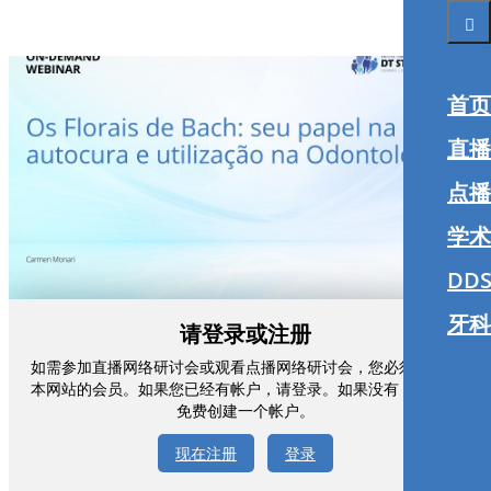
首页
直播
点播
学术
DDS
牙科
请登录或注册
如需参加直播网络研讨会或观看点播网络研讨会，您必须注册为
本网站的会员。如果您已经有帐户，请登录。如果没有，您可以
免费创建一个帐户。
现在注册
登录