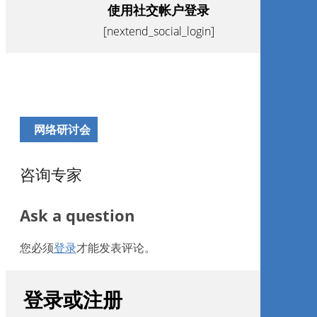
使用社交帐户登录
[nextend_social_login]
网络研讨会
咨询专家
Ask a question
您必须
登录
才能发表评论。
登录或注册