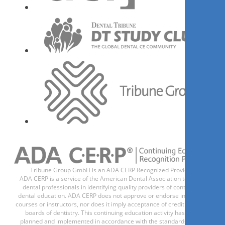
现在注册
1
CE
Oclusão com ênfase em
Reabilitação Neuroclusal.
Carlos Henrique Magalhães Boucault
Tribune Group GmbH is an ADA CERP Recognized Provider.
ADA CERP is a service of the American Dental Association to assist
dental professionals in identifying quality providers of continuing
dental education. ADA CERP does not approve or endorse individual
现在注册
courses or instructors, nor does it imply acceptance of credit hours by
boards of dentistry. This continuing education activity has been
planned and implemented in accordance with the standards of the