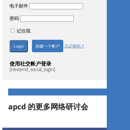
电子邮件
密码
记住我
创建一个帐户
忘记密码？
使用社交帐户登录
[nextend_social_login]
apcd 的更多网络研讨会
Gestão de Consultório