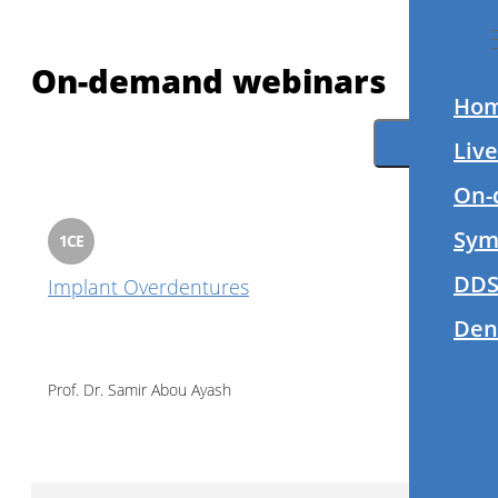
On-demand webinars
Ho
Filter
Liv
On-
Sym
1
CE
DDS
Implant Overdentures
Den
Prof. Dr.
Samir Abou Ayash