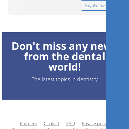
Register now
Don't miss any news
from the dental
world!
The latest topics in dentistry
Partners
Contact
FAQ
Privacy policy