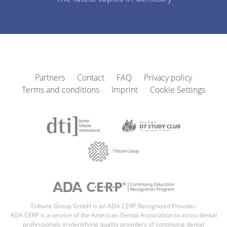
Partners
Contact
FAQ
Privacy policy
Terms and conditions
Imprint
Cookie Settings
Tribune Group GmbH is an ADA CERP Recognized Provider.
ADA CERP is a service of the American Dental Association to assist dental
professionals in identifying quality providers of continuing dental