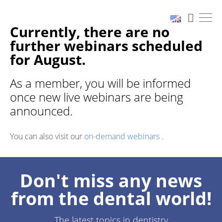
Currently, there are no
further webinars scheduled
for August.
As a member, you will be informed
once new live webinars are being
announced.
You can also visit our
on-demand webinars
.
Don't miss any news
from the dental world!
The latest topics in dentistry