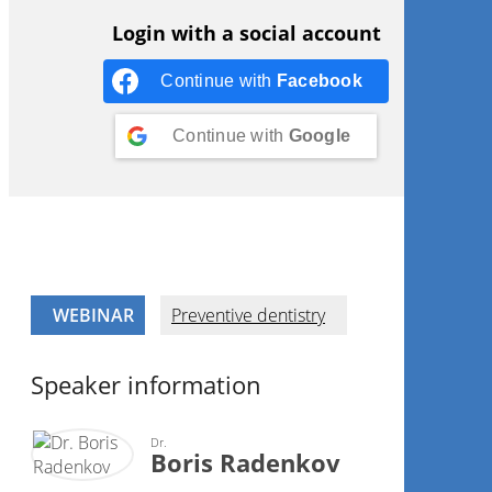
Login with a social account
Continue with
Facebook
Continue with
Google
WEBINAR
Preventive dentistry
Speaker information
Dr.
Boris Radenkov